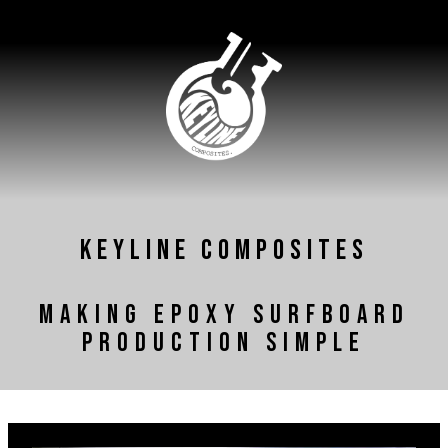
KEYLINE COMPOSITES
Making Epoxy Surfboard
Production Simple