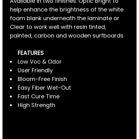
Available in two finishes. Optic Bright to
help enhance the brightness of the white
foam blank underneath the laminate or
Clear to work well with resin tinted,
painted, carbon and wooden surfboards
FEATURES
Low Voc & Odor
User Friendly
Bloom-Free Finish
Easy Fiber Wet-Out
Fast Cure Time
High Strength