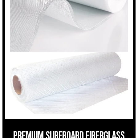
Premium surfboard fiberglass