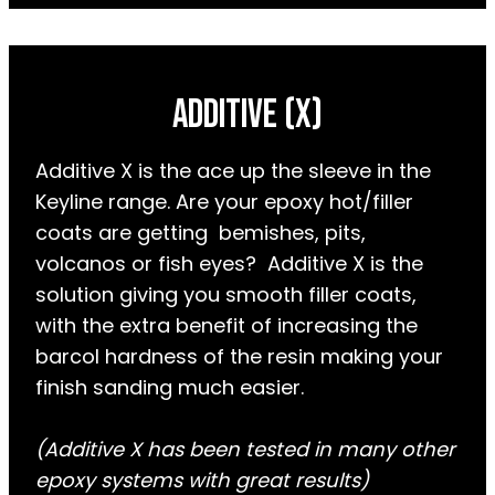
AdDITIVE (X)
Additive X is the ace up the sleeve in the
Keyline range. Are your epoxy hot/filler
coats are getting bemishes, pits,
volcanos or fish eyes? Additive X is the
solution giving you smooth filler coats,
with the extra benefit of increasing the
barcol hardness of the resin making your
finish sanding much easier.
(Additive X has been tested in many other
epoxy systems with great results)