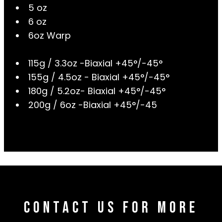
5 oz
6 oz
6oz Warp
115g / 3.3oz -Biaxial +45°/-45°
155g / 4.5oz - Biaxial +45°/-45°
180g / 5.2oz- Biaxial +45°/-45°
200g / 6oz -Biaxial +45°/-45
Contact Us For More