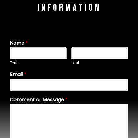
Information
Name
*
First
Last
Email
*
Comment or Message
*