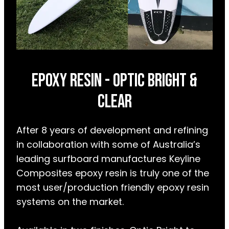
epoxy resin - OPTIC BRIGHT &
CLEAR
After 8 years of development and refining
in collaboration with some of Australia’s
leading surfboard manufactures Keyline
Composites epoxy resin is truly one of the
most user/production friendly epoxy resin
systems on the market.