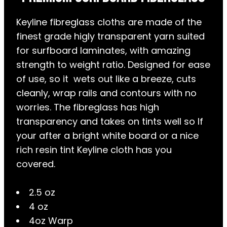
Keyline fibreglass cloths are made of the
finest grade higly transparent yarn suited
for surfboard laminates, with amazing
strength to weight ratio. Designed for ease
of use, so it wets out like a breeze, cuts
cleanly, wrap rails and contours with no
worries. The fibreglass has high
transparency and takes on tints well so If
your after a bright white board or a nice
rich resin tint Keyline cloth has you
covered.
2.5 oz
4 oz
4oz Warp